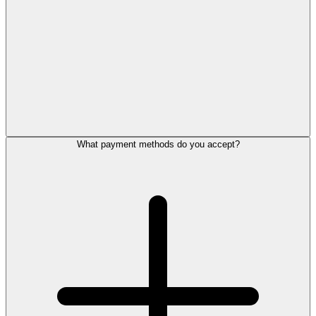
What payment methods do you accept?