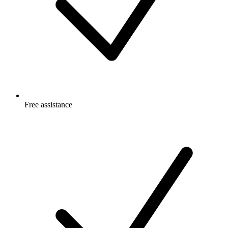
Free
assistance