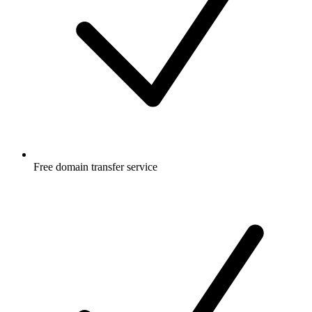
Free
domain transfer service