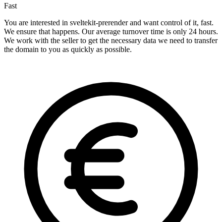
Fast
You are interested in sveltekit-prerender and want control of it, fast.
We ensure that happens. Our average turnover time is only 24 hours.
We work with the seller to get the necessary data we need to transfer
the domain to you as quickly as possible.