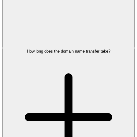
How long does the domain name transfer take?