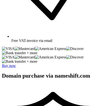
Free
VAT-invoice via email
+ more
+ more
Buy now
Domain purchase via nameshift.com