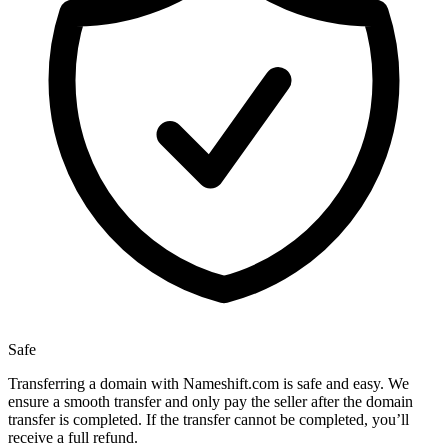
Safe
Transferring a domain with Nameshift.com is safe and easy. We
ensure a smooth transfer and only pay the seller after the domain
transfer is completed. If the transfer cannot be completed, you’ll
receive a full refund.