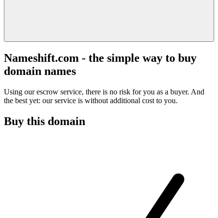
Nameshift.com - the simple way to buy
domain names
Using our escrow service, there is no risk for you as a buyer. And
the best yet: our service is without additional cost to you.
Buy this domain