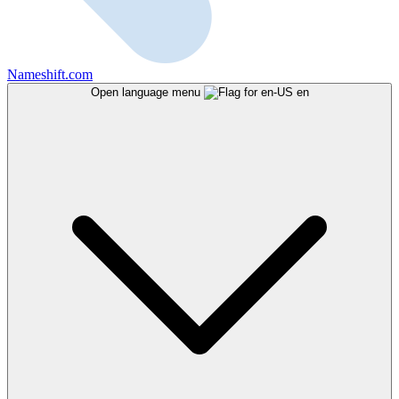
Nameshift.com
Open language menu
en