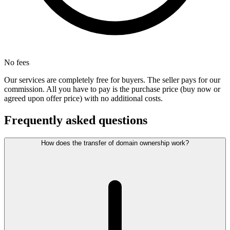
No fees
Our services are completely free for buyers. The seller pays for our
commission. All you have to pay is the purchase price (buy now or
agreed upon offer price) with no additional costs.
Frequently asked questions
How does the transfer of domain ownership work?