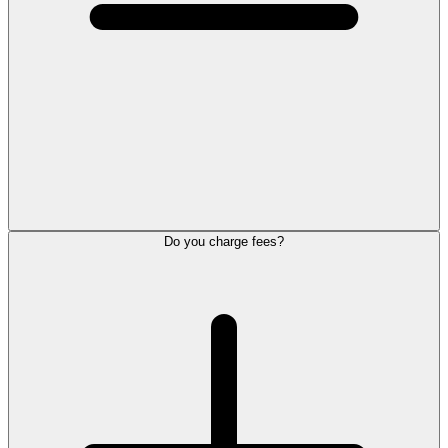
Do you charge fees?